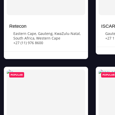
Retecon
ISCAR 
Eastern Cape
,
Gauteng
,
KwaZulu-Natal
,
Gaut
South Africa
,
Western Cape
+27 1
+27 (11) 976 8600
POPULAR
POPULAR