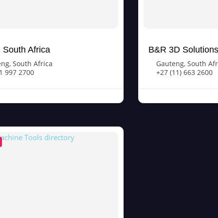
South Africa
B&R 3D Solution
eng
,
South Africa
Gauteng
,
South Afr
1 997 2700
+27 (11) 663 2600