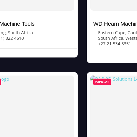
Machine Tools
WD Hearn Machin
eng
,
South Africa
Eastern Cape
,
Gau
11) 822 4610
South Africa
,
West
+27 21 534 5351
POPULAR