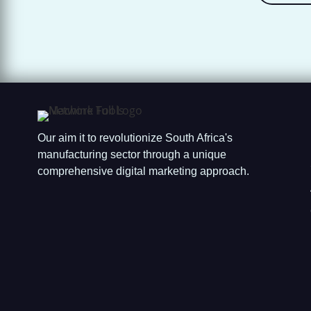
Our aim it to revolutionize South Africa's
manufacturing sector through a unique
comprehensive digital marketing approach.