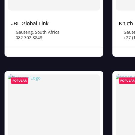
JBL Global Link
Knuth 
Gauteng
,
South Africa
Gaut
082 302 8848
+27 (
POPULAR
POPULAR