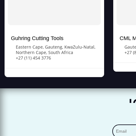
Guhring Cutting Tools
CML M
Eastern Cape
,
Gauteng
,
KwaZulu-Natal
,
Gaut
Northern Cape
,
South Africa
+27 (
+27 (11) 454 3776