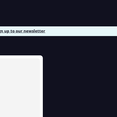
gn up to our newsletter