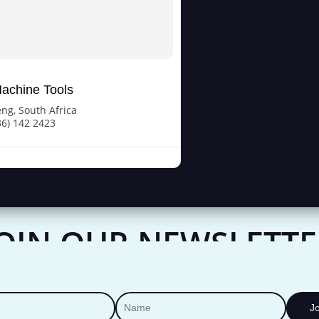
achine Tools
eng
,
South Africa
86) 142 2423
JOIN OUR NEWSLETTE
Join Our Newsletter