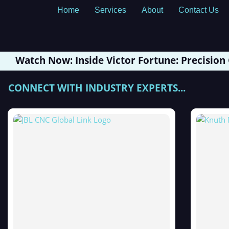
Home
Services
About
Contact Us
Watch Now: Inside Victor Fortune: Precision
CONNECT WITH INDUSTRY EXPERTS...