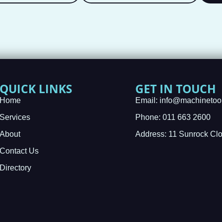
QUICK LINKS
GET IN TOUCH
Home
Email: info@machinetoo
Services
Phone: 011 663 2600
About
Address: 11 Sunrock Cl
Contact Us
Directory