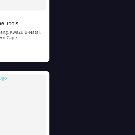
e Tools
teng
,
KwaZulu-Natal
,
ern Cape