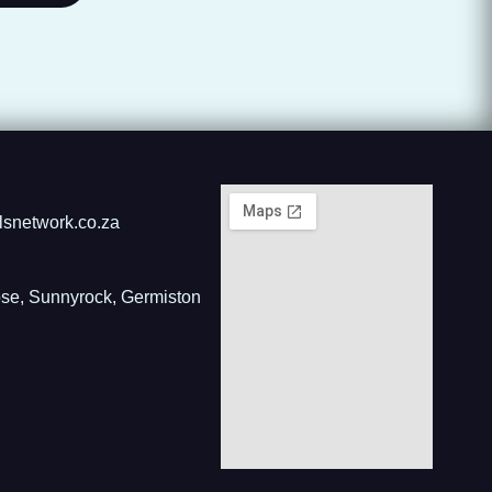
lsnetwork.co.za
ose, Sunnyrock, Germiston