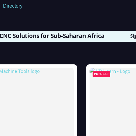
Directory
 CNC Solutions for Sub-Saharan Africa
Si
POPULAR